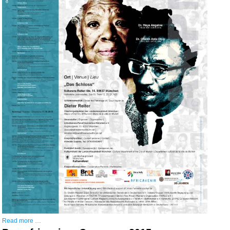
Read more …