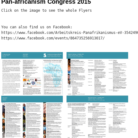
Pan-africanism Congress 2015
Click on the image to see the whole Flyers
You can also find us on Facebook: 
https://www.facebook.com/Arbeitskreis-Panafrikanismus-eV-354249
https://www.facebook.com/events/864735256913017/