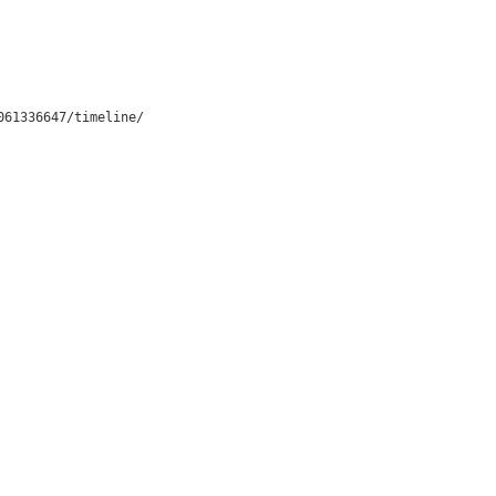
061336647/timeline/