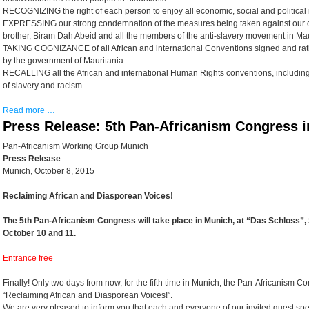
RECOGNIZING the right of each person to enjoy all economic, social and political 
EXPRESSING our strong condemnation of the measures being taken against our 
brother, Biram Dah Abeid and all the members of the anti-slavery movement in Ma
TAKING COGNIZANCE of all African and international Conventions signed and rat
by the government of Mauritania
RECALLING all the African and international Human Rights conventions, including t
of slavery and racism
Read more …
Press Release: 5th Pan-Africanism Congress 
Pan-Africanism Working Group Munich
Press Release
Munich, October 8, 2015
Reclaiming African and Diasporean Voices!
The 5th Pan-Africanism Congress will take place in Munich, at “Das Schloss”,
October 10 and 11.
Entrance free
Finally! Only two days from now, for the fifth time in Munich, the Pan-Africanism Co
“Reclaiming African and Diasporean Voices!”.
We are very pleased to inform you that each and everyone of our invited guest spea