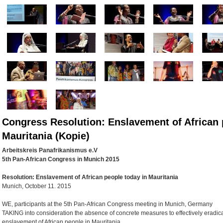
Congress Resolution: Enslavement of African 
Mauritania (Kopie)
Arbeitskreis Panafrikanismus e.V
5th Pan-African Congress in Munich 2015
Resolution:
Enslavement of African people today in Mauritania
Munich, October 11. 2015
WE, participants at the 5th Pan-African Congress meeting in Munich, Germany
TAKING into consideration the absence of concrete measures to effectively eradic
enslavement of African people in Mauritania