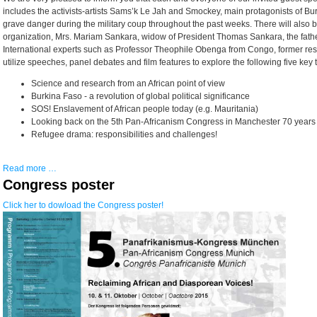
includes the activists-artists Sams’k Le Jah and Smockey, main protagonists of Bu
grave danger during the military coup throughout the past weeks. There will also b
organization, Mrs. Mariam Sankara, widow of President Thomas Sankara, the father
International experts such as Professor Theophile Obenga from Congo, former rese
utilize speeches, panel debates and film features to explore the following five key 
Science and research from an African point of view
Burkina Faso - a revolution of global political significance
SOS! Enslavement of African people today (e.g. Mauritania)
Looking back on the 5th Pan-Africanism Congress in Manchester 70 years 
Refugee drama: responsibilities and challenges!
Read more …
Congress poster
Click her to dowload the Congress poster!