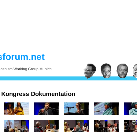
sforum.net
ricanism Working Group Munich
Kongress Dokumentation