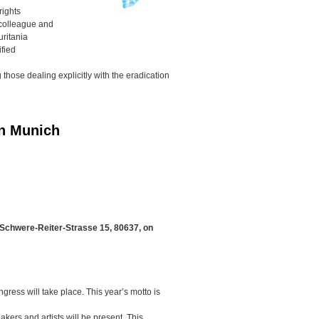
rights
colleague and
uritania
ified
hose dealing explicitly with the eradication
in Munich
 Schwere-Reiter-Strasse 15, 80637, on
ngress will take place. This year’s motto is
kers and artists will be present. This