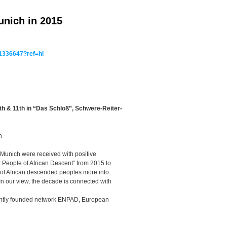
unich in 2015
1336647?ref=hl
0th & 11th in “Das Schloß”, Schwere-Reiter-
an
 Munich were received with positive
r People of African Descent” from 2015 to
 of African descended peoples more into
 In our view, the decade is connected with
ently founded network ENPAD, European