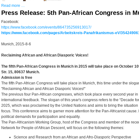
Read more …
Press Release: 5th Pan-African Congress in M
Facebook:
https://www.facebook.com/events/864735256913017/
https://www.facebook.com/pages/Arbeitskreis-Panafrikanismus-eV/35424906
Munich, 2015-8-6
Reclaiming African and African Diasporic Voices!
The fifth Pan-African Congress in Munich in 2015 will take place on October 1
Str. 15, 80637 Munich.
Admission is free
The fifth Pan-African Congress will take place in Munich, this time under the slog
"Reclaiming African and African Diasporic Voices!"
The previous four Pan-African congresses, which took place every second year in
international feedback. The slogan of this year's congress refers to the “Decade fo
2025, which was proclaimed by the United Nations and aims to bring the situation
focus. This conference aims to garner more attention for the Pan-Africanist cause.
political demands for participation and equality.
The Pan-Africanism Working Group, host of the Congress and member of the rec
Network for People of African Descent, will focus on the following themes:
Science and Research from an African and Afro-Diasporic Perspective