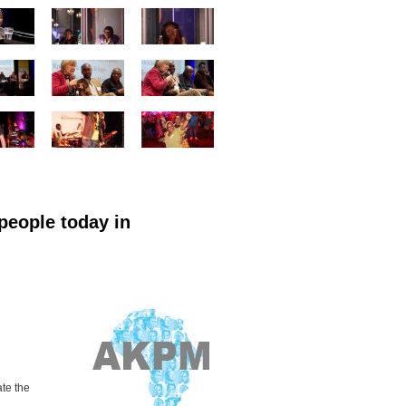
people today in
ate
the