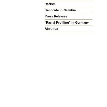
Racism
Genocide in Namibia
Press Releases
"Racial Profiling" in Germany
About us