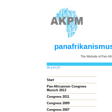
panafrikanismu
The Website of Pan-Af
de
|
en
|
fr
Start
Pan-Africanism Congress
Munich 2013
Congress 2011
Congress 2009
Congress 2007