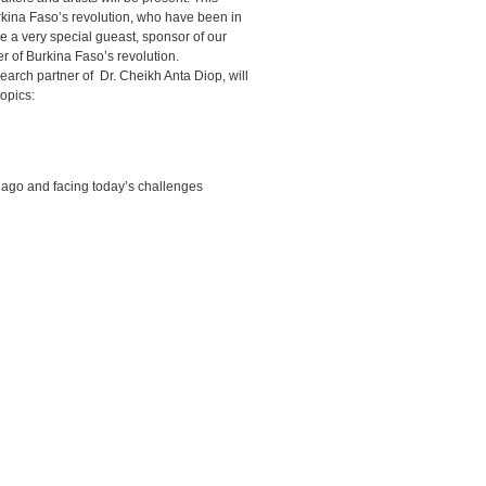
rkina Faso’s revolution, who have been in
e a very special gueast, sponsor of our
 of Burkina Faso’s revolution.
arch partner of Dr. Cheikh Anta Diop, will
topics:
ago and facing today’s challenges