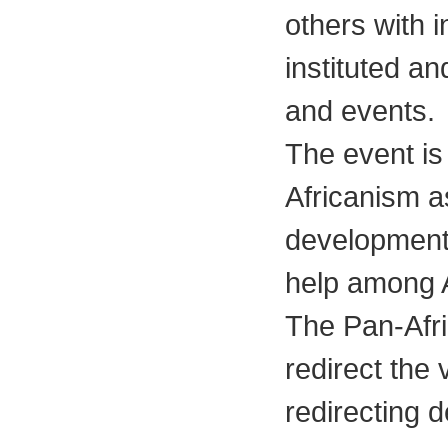
others with i
instituted a
and events.
The event is
Africanism as
development
help among A
The Pan-Afr
redirect the 
redirecting d