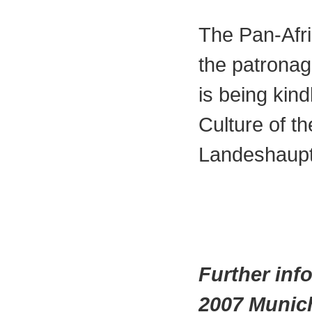
The Pan-Afr
the patronag
is being kin
Culture of th
Landeshaupt
Further inf
2007 Munic