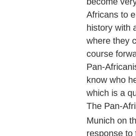
become very 
Africans to e
history with
where they c
course forwar
Pan-Africani
know who he 
which is a q
The Pan-Afri
Munich on t
response to 