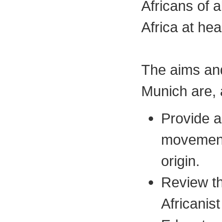
Africans of 
Africa at he
The aims and
Munich are, 
Provide a
movement
origin.
Review th
Africanist