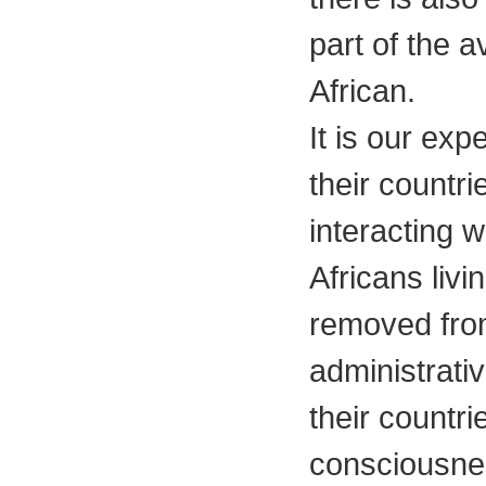
part of the 
African.
It is our exp
their countri
interacting w
Africans livi
removed from 
administrativ
their countri
consciousne