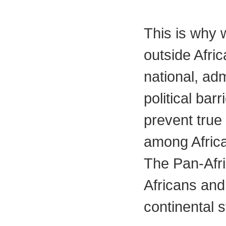
This is why w
outside Afri
national, adm
political bar
prevent true
among Afric
The Pan-Afric
Africans and 
continental s