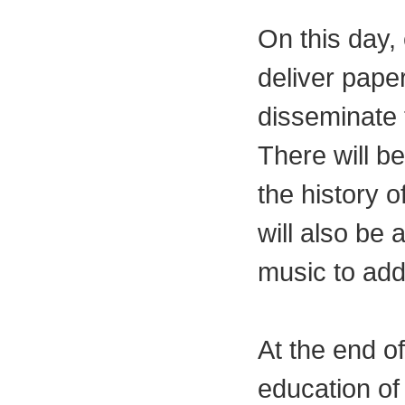
On this day, 
deliver paper
disseminate 
There will be
the history 
will also be 
music to add
At the end of
education of 