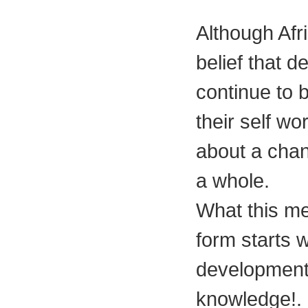
Although Afri
belief that d
continue to 
their self wo
about a chang
a whole.
What this me
form starts 
development 
knowledge!.