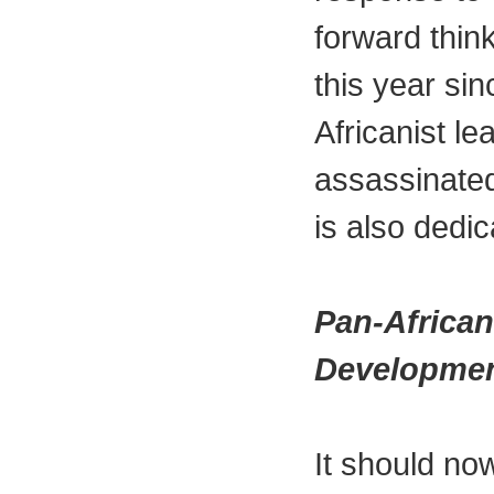
forward think
this year si
Africanist l
assassinate
is also dedi
Pan-African
Developmen
It should now