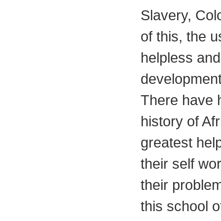
Slavery, Col
of this, the 
helpless and
developmenta
There have h
history of A
greatest help
their self wo
their proble
this school 