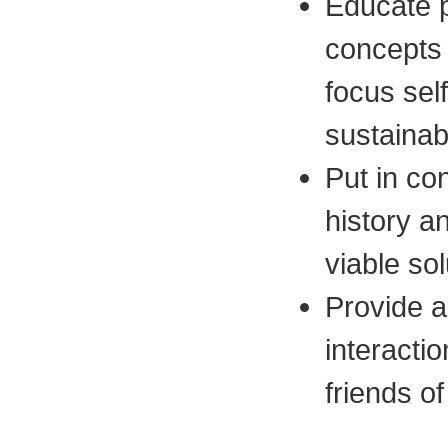
Educate p
concepts 
focus sel
sustainab
Put in con
history a
viable sol
Provide a 
interactio
friends of