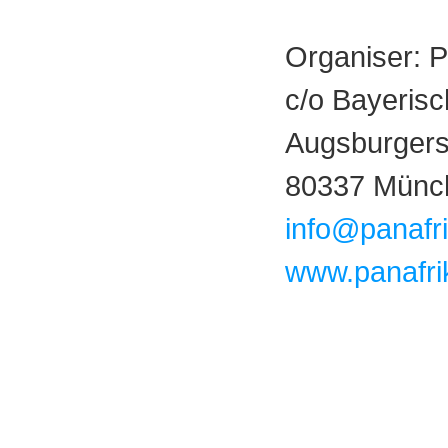
Organiser: 
c/o Bayerisc
Augsburgerst
80337 Münc
info@panafr
www.panafri