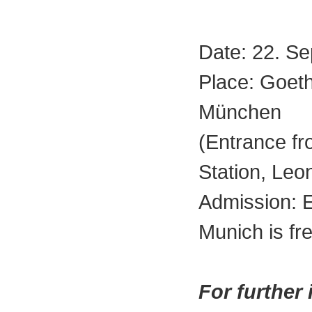
Date: 22. S
Place: Goet
München
(Entrance f
Station, Leo
Admission: 
Munich is fre
For further