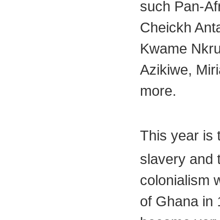
such Pan-Afr
Cheickh Ant
Kwame Nkru
Azikiwe, Mi
more.
This year is
slavery and 
colonialism
of Ghana in 1