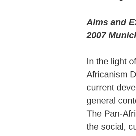
Aims and Ex
2007 Munic
In the light 
Africanism D
current deve
general cont
The Pan-Afri
the social, c