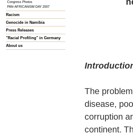
h
Congress Photos
PAN-AFRICANISM DAY 2007
Racism
Genocide in Namibia
Press Releases
"Racial Profiling" in Germany
About us
Introductio
The problem
disease, poo
corruption a
continent. Th