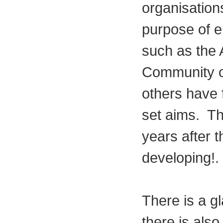
organisation
purpose of e
such as the 
Community o
others have f
set aims. The
years after t
developing!.
There is a gl
there is also