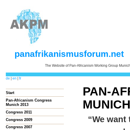
panafrikanismusforum.net
The Website of Pan-Africanism Working Group Munic
de
|
en
|
fr
PAN-AFR
Start
MUNIC
Pan-Africanism Congress
Munich 2013
Congress 2011
“We want t
Congress 2009
Congress 2007